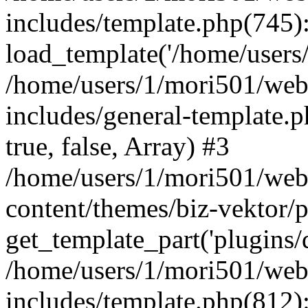
includes/template.php(745)
load_template('/home/users/1
/home/users/1/mori501/web
includes/general-template.p
true, false, Array) #3
/home/users/1/mori501/web
content/themes/biz-vektor/p
get_template_part('plugins/d
/home/users/1/mori501/web
includes/template.php(812):