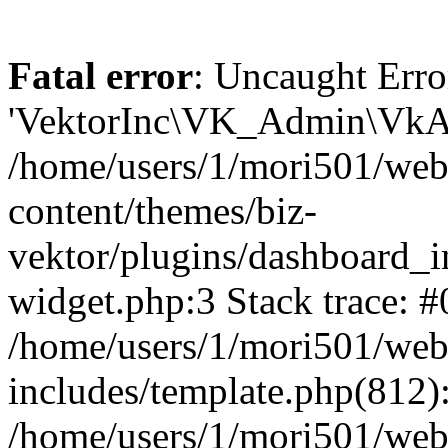
Fatal error
: Uncaught Erro
'VektorInc\VK_Admin\VkAd
/home/users/1/mori501/web
content/themes/biz-
vektor/plugins/dashboard_i
widget.php:3 Stack trace: #
/home/users/1/mori501/web
includes/template.php(812):
/home/users/1/mori501/web