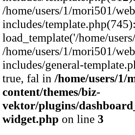
/home/users/1/mori501/web
includes/template.php(745)
load_template('/home/users/1
/home/users/1/mori501/web
includes/general-template.p
true, fal in
/home/users/1/m
content/themes/biz-
vektor/plugins/dashboard
widget.php
on line
3