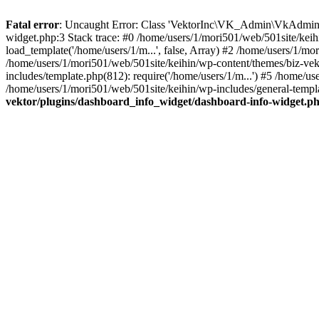
Fatal error
: Uncaught Error: Class 'VektorInc\VK_Admin\VkAdmin' n
widget.php:3 Stack trace: #0 /home/users/1/mori501/web/501site/keih
load_template('/home/users/1/m...', false, Array) #2 /home/users/1/mo
/home/users/1/mori501/web/501site/keihin/wp-content/themes/biz-vekt
includes/template.php(812): require('/home/users/1/m...') #5 /home/us
/home/users/1/mori501/web/501site/keihin/wp-includes/general-templat
vektor/plugins/dashboard_info_widget/dashboard-info-widget.p