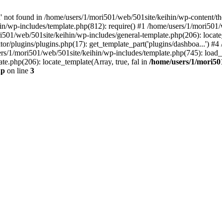
ot found in /home/users/1/mori501/web/501site/keihin/wp-content/th
in/wp-includes/template.php(812): require() #1 /home/users/1/mori501
ri501/web/501site/keihin/wp-includes/general-template.php(206): locate_
or/plugins/plugins.php(17): get_template_part('plugins/dashboa...') #
ers/1/mori501/web/501site/keihin/wp-includes/template.php(745): load_te
e.php(206): locate_template(Array, true, fal in
/home/users/1/mori501
hp
on line
3