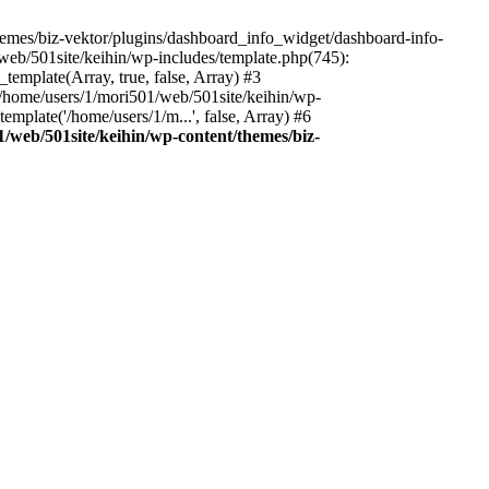
emes/biz-vektor/plugins/dashboard_info_widget/dashboard-info-
/web/501site/keihin/wp-includes/template.php(745):
template(Array, true, false, Array) #3
4 /home/users/1/mori501/web/501site/keihin/wp-
mplate('/home/users/1/m...', false, Array) #6
/web/501site/keihin/wp-content/themes/biz-