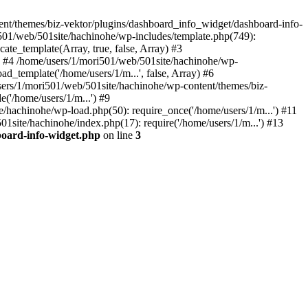
t/themes/biz-vektor/plugins/dashboard_info_widget/dashboard-info-
i501/web/501site/hachinohe/wp-includes/template.php(749):
ate_template(Array, true, false, Array) #3
') #4 /home/users/1/mori501/web/501site/hachinohe/wp-
d_template('/home/users/1/m...', false, Array) #6
users/1/mori501/web/501site/hachinohe/wp-content/themes/biz-
e('/home/users/1/m...') #9
/hachinohe/wp-load.php(50): require_once('/home/users/1/m...') #11
1site/hachinohe/index.php(17): require('/home/users/1/m...') #13
board-info-widget.php
on line
3