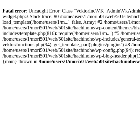
Fatal error
: Uncaught Error: Class "VektorInc\VK_Admin\VkAdmin" 
widget.php:3 Stack trace: #0 /home/users/1/mori501/web/501site/hac
load_template('/home/users/1/m...', false, Array) #2 /home/users/1/mo
/home/users/1/mori501/web/501site/hachinohe/wp-content/themes/biz-v
includes/template.php(816): require('/home/users/1/m...') #5 /home/u
/home/users/1/mori501/web/501site/hachinohe/wp-includes/general-tem
vektor/functions.php(94): get_template_part('plugins/plugins') #8 /h
/home/users/1/mori501/web/501site/hachinohe/wp-config.php(94): requ
/home/users/1/mori501/web/501site/hachinohe/wp-blog-header.php(13):
{main} thrown in
/home/users/1/mori501/web/501site/hachinohe/w