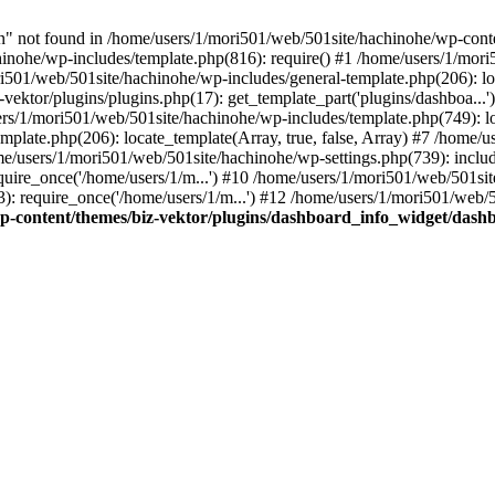
not found in /home/users/1/mori501/web/501site/hachinohe/wp-conten
hinohe/wp-includes/template.php(816): require() #1 /home/users/1/mor
ri501/web/501site/hachinohe/wp-includes/general-template.php(206): loc
ektor/plugins/plugins.php(17): get_template_part('plugins/dashboa...
sers/1/mori501/web/501site/hachinohe/wp-includes/template.php(749): loa
plate.php(206): locate_template(Array, true, false, Array) #7 /home/
ome/users/1/mori501/web/501site/hachinohe/wp-settings.php(739): includ
ire_once('/home/users/1/m...') #10 /home/users/1/mori501/web/501site
 require_once('/home/users/1/m...') #12 /home/users/1/mori501/web/50
p-content/themes/biz-vektor/plugins/dashboard_info_widget/dash